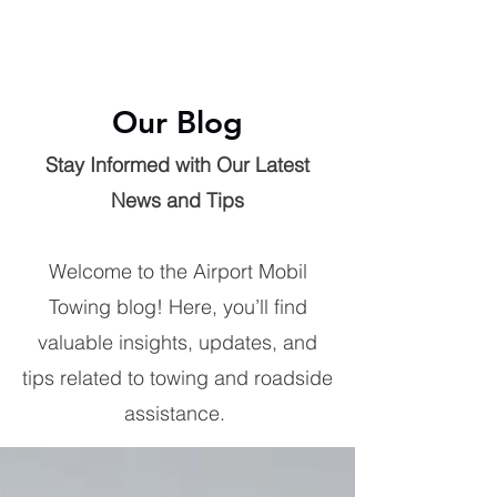
Our Blog
Stay Informed with Our Latest
News and Tips
Welcome to the Airport Mobil
Towing blog! Here, you’ll find
valuable insights, updates, and
tips related to towing and roadside
assistance.