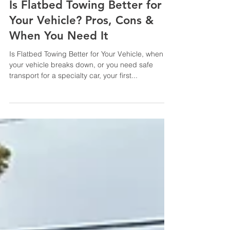
2 min read
Is Flatbed Towing Better for
Your Vehicle? Pros, Cons &
When You Need It
Is Flatbed Towing Better for Your Vehicle, when
your vehicle breaks down, or you need safe
transport for a specialty car, your first...