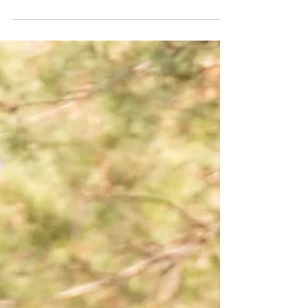
in the Inland Empire
🚛 Heavy-Duty Towing Isn’t Just a Tow – It’s a
Lifeline for Your Fleet When your semi-truck, RV,
or commercial vehicle breaks down, you...