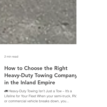
2 min read
How to Choose the Right
Heavy-Duty Towing Company