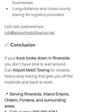
businesses
Long-distance and cross-county 
towing for logistics providers
Let’s talk partnerships: 
info@airportmobiltowing.net
✅ 
Conclusion
If your 
truck broke down in Riverside
, 
you don’t have time to wait around. 
Call 
Airport Mobil Towing
 for reliable, 
heavy-duty towing that gets you off the 
roadside and back to work.
📍 
Serving Riverside, Inland Empire, 
Ontario, Fontana, and surrounding 
areas