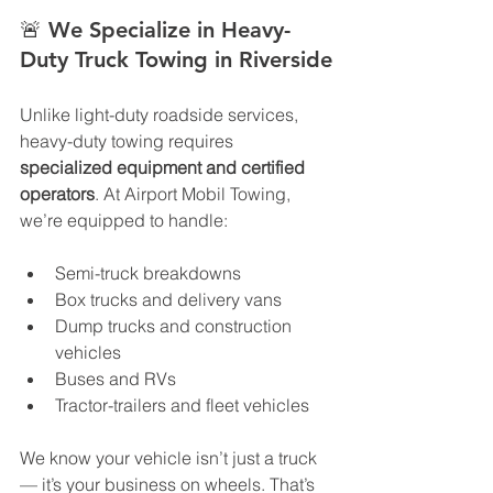
🚨 
We Specialize in Heavy-
Duty Truck Towing in Riverside
Unlike light-duty roadside services, 
heavy-duty towing requires 
specialized equipment and certified 
operators
. At Airport Mobil Towing, 
we’re equipped to handle:
Semi-truck breakdowns
Box trucks and delivery vans
Dump trucks and construction 
vehicles
Buses and RVs
Tractor-trailers and fleet vehicles
We know your vehicle isn’t just a truck 
— it’s your business on wheels. That’s 