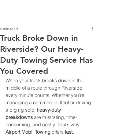
2 min read
Truck Broke Down in
Riverside? Our Heavy-
Duty Towing Service Has
You Covered
When your truck breaks down in the 
middle of a route through Riverside, 
every minute counts. Whether you're 
managing a commercial fleet or driving 
a big rig solo, 
heavy-duty 
breakdowns
 are frustrating, time-
consuming, and costly. That’s why 
Airport Mobil Towing
 offers 
fast, 