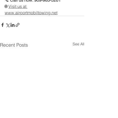
📞 
Call us now: 909-983-5261
🌐 
Visit us at 
www.airportmobiltowing.net
See All
Recent Posts