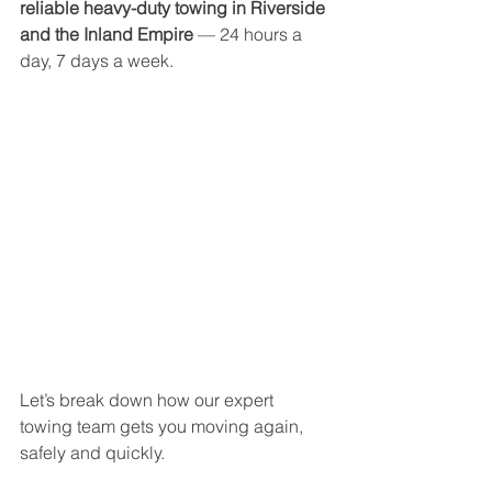
reliable heavy-duty towing in Riverside 
and the Inland Empire
 — 24 hours a 
day, 7 days a week.
Let’s break down how our expert 
towing team gets you moving again, 
safely and quickly.