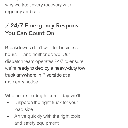
why we treat every recovery with 
urgency and care.
⚡ 
24/7 Emergency Response 
You Can Count On
Breakdowns don’t wait for business 
hours — and neither do we. Our 
dispatch team operates 24/7 to ensure 
we’re 
ready to deploy a heavy-duty tow 
truck anywhere in Riverside
 at a 
moment’s notice.
Whether it’s midnight or midday, we’ll:
Dispatch the right truck for your 
load size
Arrive quickly with the right tools 
and safety equipment