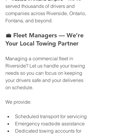
served thousands of drivers and 
companies across Riverside, Ontario, 
Fontana, and beyond.
💼 
Fleet Managers — We’re 
Your Local Towing Partner
Managing a commercial fleet in 
Riverside? Let us handle your towing 
needs so you can focus on keeping 
your drivers safe and your deliveries 
on schedule.
We provide:
Scheduled transport for servicing
Emergency roadside assistance
Dedicated towing accounts for 