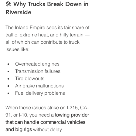
🛠️ 
Why Trucks Break Down in 
Riverside
The Inland Empire sees its fair share of 
traffic, extreme heat, and hilly terrain — 
all of which can contribute to truck 
issues like:
Overheated engines
Transmission failures
Tire blowouts
Air brake malfunctions
Fuel delivery problems
When these issues strike on I-215, CA-
91, or I-10, you need a 
towing provider 
that can handle commercial vehicles 
and big rigs
 without delay.