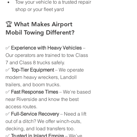
Tow your vehicle to a trusted repair 
shop or your fleet yard
🏆 
What Makes Airport 
Mobil Towing Different?
✅ 
Experience with Heavy Vehicles
 – 
Our operators are trained to tow Class 
7 and Class 8 trucks safely.
✅ 
Top-Tier Equipment
 – We operate 
modern heavy wreckers, Landoll 
trailers, and boom trucks.
✅ 
Fast Response Times
 – We're based 
near Riverside and know the best 
access routes.
✅ 
Full-Service Recovery
 – Need a lift 
out of a ditch? We offer winch-outs, 
decking, and load transfers too.
✅ 
Trusted in Inland Empire
 – We’ve 